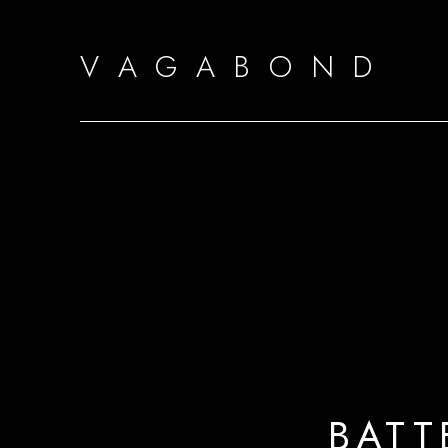
V A G A B O N D
BATT