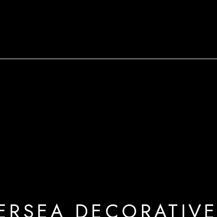
ERSEA DECORATIVE