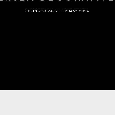
SPRING 2024
,
7 - 12 MAY 2024