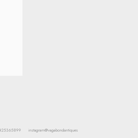
425365899
instagram@vagabondantiques