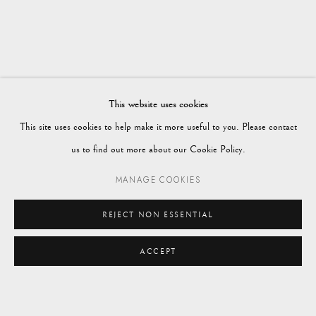
SPRING 2024
Vagabond Antiques
Market Square
Petworth
This website uses cookies
GU28 0AH
This site uses cookies to help make it more useful to you. Please contact
us to find out more about our Cookie Policy.
MANAGE COOKIES
enquiries@vagabondantiques.co.uk
REJECT NON ESSENTIAL
ACCEPT
07425365899
ENQUIRE
instagram@vagabondantiques