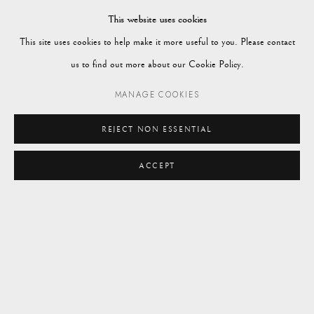
Market Square
This website uses cookies
Petworth
This site uses cookies to help make it more useful to you. Please contact
GU28 0AH
us to find out more about our Cookie Policy.
MANAGE COOKIES
REJECT NON ESSENTIAL
enquiries@vagabondantiques.co.uk
ACCEPT
07425365899
instagram@vagabondantiques
Manage cookies
© 2024 VAGABOND ANTIQUES
SITE BY ARTLOGIC