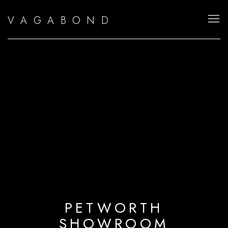
V A G A B O N D
PETWORTH
SHOWROOM