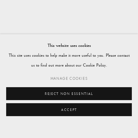
Vagabond Antiques
Market Square
Petworth
This website uses cookies
GU28 0AH
This site uses cookies to help make it more useful to you. Please contact
us to find out more about our Cookie Policy.
MANAGE COOKIES
enquiries@vagabondantiques.co.uk
REJECT NON ESSENTIAL
ACCEPT
07425365899
ENQUIRE
instagram@vagabondantiques