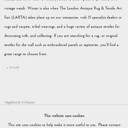
vintage watch. Winter is also when The London Antique Rug & Textile Art
Fair (LARTA) takes place up on our mezzanine, with 15 specialist dealers in
rugs and carpets, tribal weavings, and a huge variety of antique textiles for
decorating with, and collecting. If you are searching for a rug, or original
textiles for the wall such as embroidered panels or tapestries, you’ll find a
great range to choose from.
SHARE
Vagabond Antiques
Market Square
This website uses cookies
Petworth
This site uses cookies to help make it more useful to you. Please contact