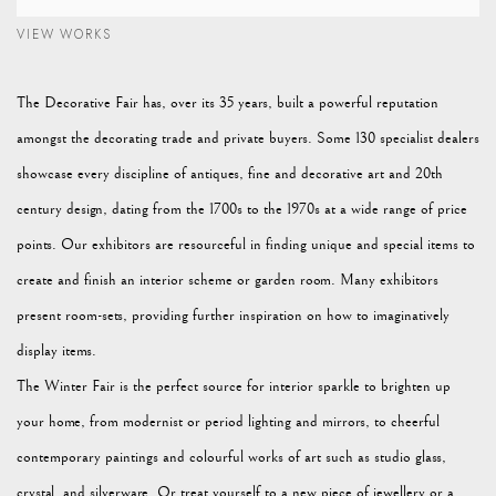
VIEW WORKS
The Decorative Fair has, over its 35 years, built a powerful reputation
amongst the decorating trade and private buyers. Some 130 specialist dealers
showcase every discipline of antiques, fine and decorative art and 20th
century design, dating from the 1700s to the 1970s at a wide range of price
points. Our exhibitors are resourceful in finding unique and special items to
create and finish an interior scheme or garden room. Many exhibitors
present room-sets, providing further inspiration on how to imaginatively
display items.
The Winter Fair is the perfect source for interior sparkle to brighten up
your home, from modernist or period lighting and mirrors, to cheerful
contemporary paintings and colourful works of art such as studio glass,
crystal, and silverware. Or treat yourself to a new piece of jewellery or a