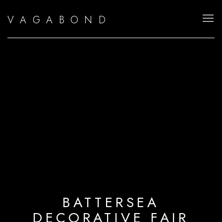
V A G A B O N D
BATTERSEA
DECORATIVE FAIR