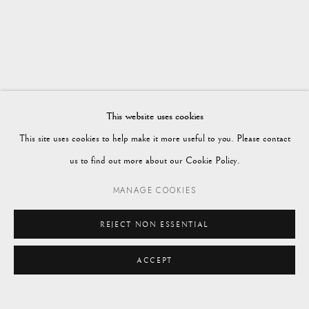
WORKS
OVERVIEW
WINTER 2024
Vagabond Antiques
Market Square
Petworth
This website uses cookies
GU28 0AH
This site uses cookies to help make it more useful to you. Please contact
us to find out more about our Cookie Policy.
MANAGE COOKIES
enquiries@vagabondantiques.co.uk
REJECT NON ESSENTIAL
ACCEPT
07425365899
ENQUIRE
instagram@vagabondantiques