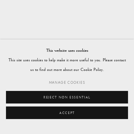
WORKS
OVERVIEW
WINTER 2024
Vagabond Antiques
Market Square
Petworth
This website uses cookies
GU28 0AH
This site uses cookies to help make it more useful to you. Please contact
us to find out more about our Cookie Policy.
MANAGE COOKIES
enquiries@vagabondantiques.co.uk
REJECT NON ESSENTIAL
ACCEPT
07425365899
ENQUIRE
instagram@vagabondantiques