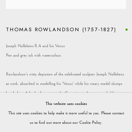
COLLECTION
THOMAS ROWLANDSON (1757-1827)
Vagabond Antiques
Market Square
Joseph Nollekens R.A and his Venus
Petworth
Pen and grey ink with watercolour.
GU28 0AH
Rowlandson's witty depiction of the celebrated sculptor Joseph Nollekens
at work, absorbed in modelling his 'Venus' while his weary model slumps
beside him. A lively glimpse into the Georgian studio, surrounded by casts
enquiries@vagabondantiques.co.uk
of antique marbles and the clutter of artistic life.
This website uses cookies
This site uses cookies to help make it more useful to you. Please contact
Height: 294mm Width: 226mm
07425365899
us to find out more about our Cookie Policy.