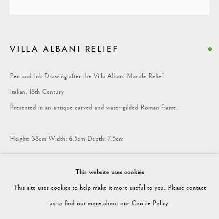
COLLECTION
VILLA ALBANI RELIEF
Vagabond Antiques
Market Square
Pen and Ink Drawing after the Villa Albani Marble Relief
Petworth
Italian, 18th Century
GU28 0AH
Presented in an antique carved and water-gilded Roman frame.
Height: 38cm Width: 6.5cm Depth: 7.5cm
enquiries@vagabondantiques.co.uk
This finely worked pen and ink drawing records a Roman marble relief
This website uses cookies
from the Villa Albani, Rome. The relief, depicting winged sea-creatures
This site uses cookies to help make it more useful to you. Please contact
flanking a central candelabrum, was among the celebrated antiquities
07425365899
us to find out more about our Cookie Policy.
collected for Cardinal Alessandro Albani in the 18th century.