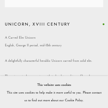
COLLECTION
UNICORN, XVIII CENTURY
Vagabond Antiques
Market Square
A Carved Elm Unicorn
Petworth
English, George II period, mid-18th century
GU28 0AH
A delightfully characterful heraldic Unicorn carved from solid elm.
The unicorn is shown rearing, with its head turned in profile and
enquiries@vagabondantiques.co.uk
characterful mouth slightly open.
This website uses cookies
This site uses cookies to help make it more useful to you. Please contact
The mane and tail are worked in deep flowing curls and overall the surface
07425365899
us to find out more about our Cookie Policy.
has a rich, warm colour with deep patination.