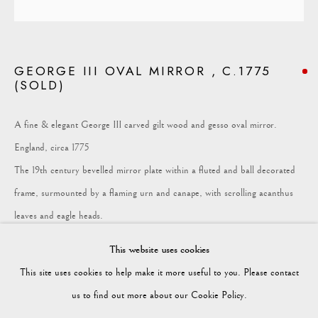
COLLECTION
GEORGE III OVAL MIRROR , C.1775
(SOLD)
Vagabond Antiques
Market Square
A fine & elegant George III carved gilt wood and gesso oval mirror.
Petworth
England, circa 1775
GU28 0AH
The 19th century bevelled mirror plate within a fluted and ball decorated
frame, surmounted by a flaming urn and canape, with scrolling acanthus
leaves and eagle heads.
enquiries@vagabondantiques.co.uk
This website uses cookies
Provenance
This site uses cookies to help make it more useful to you. Please contact
Sotheby's, Fine Furniture, Tapestries and Carpets, September 2011
07425365899
us to find out more about our Cookie Policy.