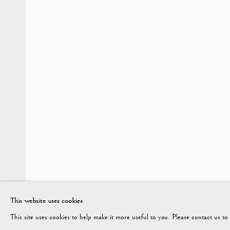
AUTUMN 2023
Vagabond Antiques
enquiries@vagabondantiques.co.uk
07
Market Square
Petworth
GU28 0AH
This website uses cookies
This site uses cookies to help make it more useful to you. Please contact us t
ENQUIRE