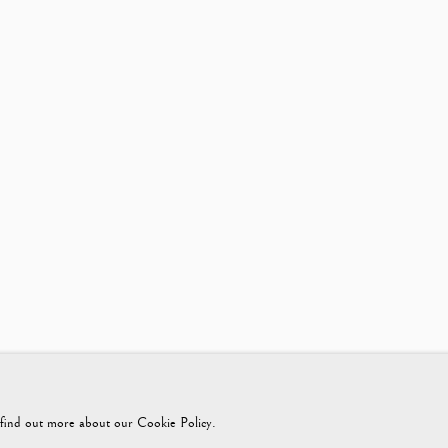
425365899
instagram@vagabondantiques
o find out more about our Cookie Policy.