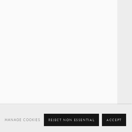
MANAGE COOKIES
REJECT NON ESSENTIAL
ACCEPT