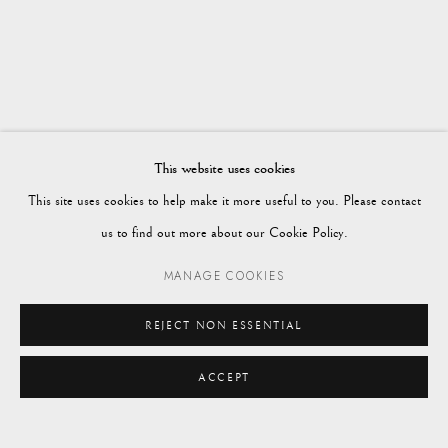
WORKS
OVERVIEW
AUTUMN 2023
Vagabond Antiques
Market Square
Petworth
This website uses cookies
GU28 0AH
This site uses cookies to help make it more useful to you. Please contact
us to find out more about our Cookie Policy.
MANAGE COOKIES
enquiries@vagabondantiques.co.uk
REJECT NON ESSENTIAL
ACCEPT
07425365899
ENQUIRE
instagram@vagabondantiques