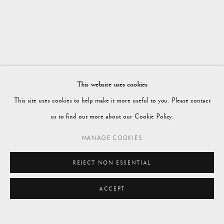
WORKS
OVERVIEW
AUTUMN 2023
Vagabond Antiques
Market Square
Petworth
This website uses cookies
GU28 0AH
This site uses cookies to help make it more useful to you. Please contact
us to find out more about our Cookie Policy.
MANAGE COOKIES
enquiries@vagabondantiques.co.uk
REJECT NON ESSENTIAL
ACCEPT
07425365899
ENQUIRE
instagram@vagabondantiques