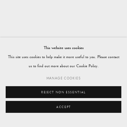
WORKS
OVERVIEW
WINTER 2024
Vagabond Antiques
Market Square
Petworth
This website uses cookies
GU28 0AH
This site uses cookies to help make it more useful to you. Please contact
us to find out more about our Cookie Policy.
MANAGE COOKIES
enquiries@vagabondantiques.co.uk
REJECT NON ESSENTIAL
ACCEPT
07425365899
instagram@vagabondantiques