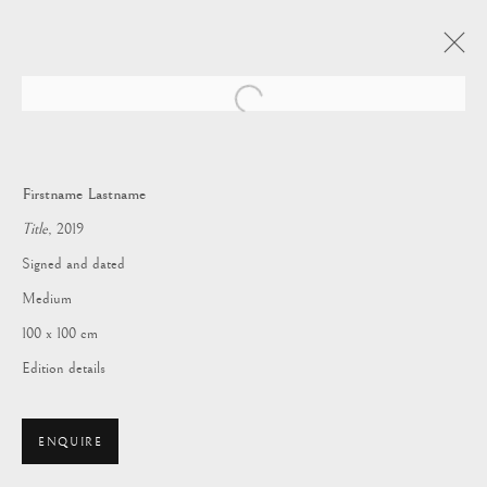
Open a larger version of the following i
Firstname Lastname
Title
, 2019
Signed and dated
Medium
100 x 100 cm
Edition details
BATTERSEA
ENQUIRE
DECORATIVE FAIR