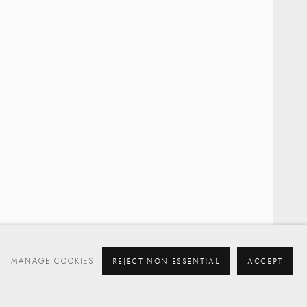
MANAGE COOKIES
REJECT NON ESSENTIAL
ACCEPT