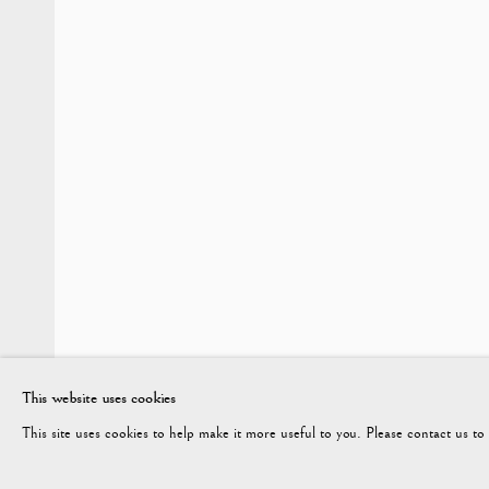
WINTER 2026
Vagabond Antiques
enquiries@vagabondantiques.co.uk
07
Market Square
Petworth
GU28 0AH
This website uses cookies
This site uses cookies to help make it more useful to you. Please contact us t
ENQUIRE
Manage cookies