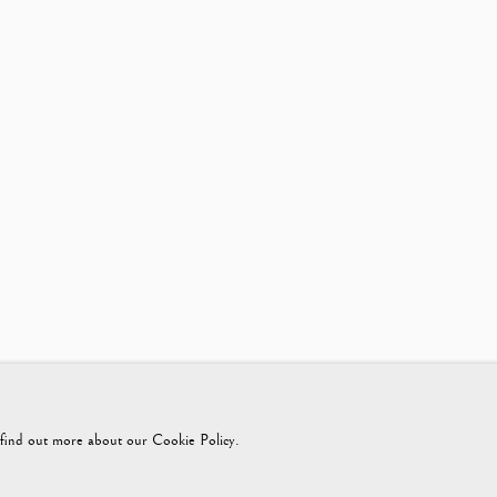
425365899
instagram@vagabondantiques
o find out more about our Cookie Policy.