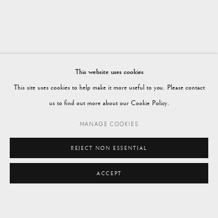
Vagabond Antiques
Market Square
Petworth
This website uses cookies
GU28 0AH
This site uses cookies to help make it more useful to you. Please contact
us to find out more about our Cookie Policy.
MANAGE COOKIES
enquiries@vagabondantiques.co.uk
REJECT NON ESSENTIAL
ACCEPT
07425365899
ENQUIRE
instagram@vagabondantiques