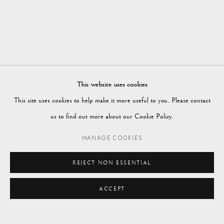
WORKS
OVERVIEW
SUMMER 2025
Vagabond Antiques
Market Square
Petworth
This website uses cookies
GU28 0AH
This site uses cookies to help make it more useful to you. Please contact
us to find out more about our Cookie Policy.
MANAGE COOKIES
enquiries@vagabondantiques.co.uk
REJECT NON ESSENTIAL
ACCEPT
07425365899
ENQUIRE
instagram@vagabondantiques