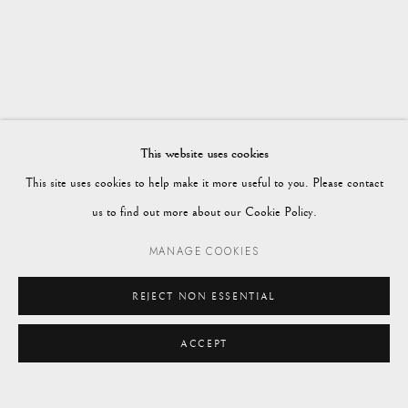
WORKS
OVERVIEW
PETWORTH SHOWROOM
Vagabond Antiques
Market Square
Petworth
This website uses cookies
GU28 0AH
This site uses cookies to help make it more useful to you. Please contact
us to find out more about our Cookie Policy.
MANAGE COOKIES
enquiries@vagabondantiques.co.uk
REJECT NON ESSENTIAL
ACCEPT
07425365899
ENQUIRE
instagram@vagabondantiques