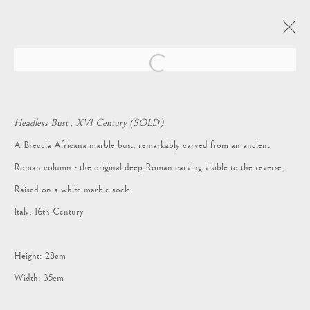
Open a larger version of the following i
ARTWORKS
Headless Bust , XVI Century (SOLD)
A Breccia Africana marble bust, remarkably carved from an ancient
Roman column - the original deep Roman carving visible to the reverse,
Vagabond Antiques
Raised on a white marble socle.
Market Square
Italy, 16th Century
Petworth
GU28 0AH
Height: 28cm
Width: 35cm