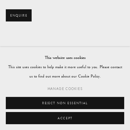
enquiries@vagabondantiques.co.uk
ENQUIRE
07425365899
instagram@vagabondantiques
This website uses cookies
This site uses cookies to help make it more useful to you. Please contact
Manage cookies
us to find out more about our Cookie Policy.
© 2024 VAGABOND ANTIQUES
SITE BY ARTLOGIC
MANAGE COOKIES
REJECT NON ESSENTIAL
ACCEPT