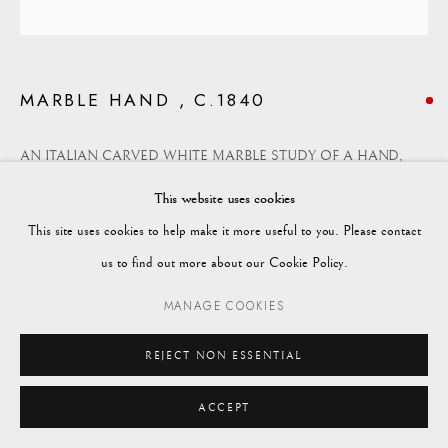
enquiries@vagabondantiques.co.uk
MARBLE HAND , C.1840
07425365899
AN ITALIAN CARVED WHITE MARBLE STUDY OF A HAND,
instagram@vagabondantiques
MID 19TH CENTURY
This website uses cookies
This site uses cookies to help make it more useful to you. Please contact
Manage cookies
A finely carved study of a female hand, probably a love token or a
us to find out more about our Cookie Policy.
© 2024 VAGABOND ANTIQUES
SITE BY ARTLOGIC
momento-mori,
MANAGE COOKIES
Height: 17cm
REJECT NON ESSENTIAL
Width: 26cm
ACCEPT
Depth: 9.5cm