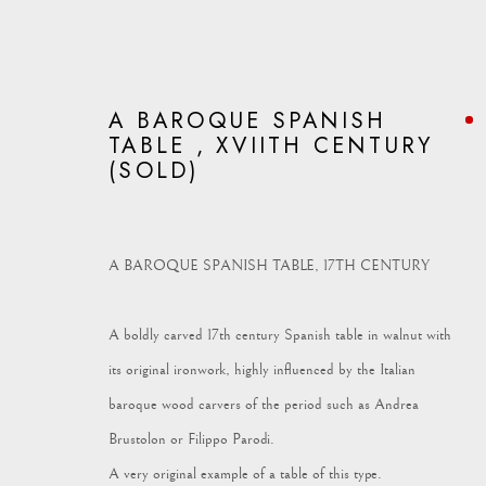
A BAROQUE SPANISH
TABLE , XVIITH CENTURY
(SOLD)
ARTWORKS
A BAROQUE SPANISH TABLE, 17TH CENTURY
A boldly carved 17th century Spanish table in walnut with
its original ironwork, highly influenced by the Italian
Vagabond Antiques
enquiries@vagabondantiques.co.uk
07
baroque wood carvers of the period such as Andrea
Market Square
Brustolon or Filippo Parodi.
Petworth
A very original example of a table of this type.
GU28 0AH