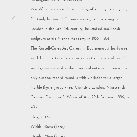
Von Weber seems to be something of an enigmatic figure,
Certainly he was of German heritage and working in
London in the late 19th century, he studied small scale
sculpture at the Vienna Academy in 1855 - 1856.
Manage cookies
The Russell-Cotes Art Gallery in Bournemouth holds one
© 2024 VAGABOND ANTIQUES
SITE BY ARTLOGIC
work by the artist of a similar subject and size and two life-
size figures are held at the Liverpool national museum, his
only auction record found is with Christies for a larger
marble figure group - see, Christie’s London, Nineteenth
Century Furniture & Works of Art, 29th February 1996, lot
406.
Height: 98cm
Width: 46cm (base)
Depth: 28cm (base)