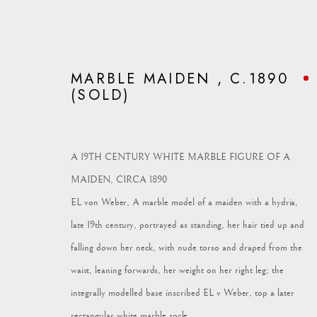
MARBLE MAIDEN , C.1890
(SOLD)
ARTWORKS
A 19TH CENTURY WHITE MARBLE FIGURE OF A
MAIDEN, CIRCA 1890
EL von Weber, A marble model of a maiden with a hydria,
late 19th century, portrayed as standing, her hair tied up and
falling down her neck, with nude torso and draped from the
Vagabond Antiques
enquiries@vagabondantiques.co.uk
07
waist, leaning forwards, her weight on her right leg; the
Market Square
integrally modelled base inscribed EL v Weber, top a later
Petworth
rectangular white marble socle.
GU28 0AH