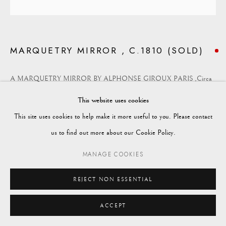
enquiries@vagabondantiques.co.uk
MARQUETRY MIRROR , C.1810 (SOLD)
07425365899
A MARQUETRY MIRROR BY ALPHONSE GIROUX PARIS ,Circa
instagram@vagabondantiques
1810
This website uses cookies
A fine Walnut marquetry cushion mirror by Alphonse Giroux.
This site uses cookies to help make it more useful to you. Please contact
Manage cookies
Alphonse Giroux, "the merchant of the princes", is an important Parisian
us to find out more about our Cookie Policy.
© 2024 VAGABOND ANTIQUES
SITE BY ARTLOGIC
manufacturer of luxury furniture and accessories, whose products were
MANAGE COOKIES
intended for an aristocratic and bourgeois clientele, installed as early as
1799 at No. 7, rue du Coq Saint -Honoré, then Boulevard des Capucines.
REJECT NON ESSENTIAL
ACCEPT
Height: 61cm
Width: 56cm