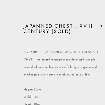
JAPANNED CHEST , XVIII
CENTURY (SOLD)
ARTWORKS
A GEORGE III JAPANNED LACQUERED BLANKET
CHEST , the hinged rectangular top decorated with gilt
painted Chinoiserie landscapes with bridges, pagodas and
overhanging willow trees in relief, raised on ball feet.
Vagabond Antiques
enquiries@vagabondantiques.co.uk
07
Height: 80cm
Market Square
Width: 150cm
Petworth
Depth: 68cm
GU28 0AH