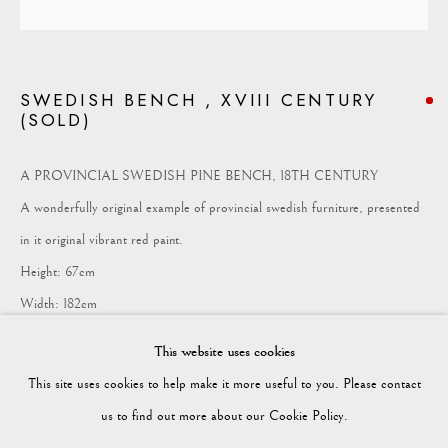
COLLECTION
SWEDISH BENCH , XVIII CENTURY
(SOLD)
Vagabond Antiques
Market Square
A PROVINCIAL SWEDISH PINE BENCH, 18TH CENTURY
Petworth
A wonderfully original example of provincial swedish furniture, presented
GU28 0AH
in it original vibrant red paint.
Height: 67cm
Width: 182cm
enquiries@vagabondantiques.co.uk
Depth: 49cm
This website uses cookies
FURTHER IMAGES
This site uses cookies to help make it more useful to you. Please contact
(View a larger image of thumbnail 1 )
, currently selected.
, currently selected.
, currently selected.
(View a larger image of thumbnail 2 )
(View a larger image of thumbnail 3 )
(View a larger image of thumbnail
(View a larger imag
07425365899
us to find out more about our Cookie Policy.