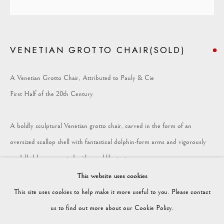
COLLECTION
VENETIAN GROTTO CHAIR(SOLD)
Vagabond Antiques
Market Square
A Venetian Grotto Chair, Attributed to Pauly & Cie
Petworth
First Half of the 20th Century
GU28 0AH
A boldly sculptural Venetian grotto chair, carved in the form of an
oversized scallop shell with fantastical dolphin-form arms and vigorously
modelled legs encrusted with coral-like textures.
enquiries@vagabondantiques.co.uk
This website uses cookies
The whole retains its original silver-gilt and polychrome surface, now worn
This site uses cookies to help make it more useful to you. Please contact
and oxidised to softer faded silver tone.
07425365899
us to find out more about our Cookie Policy.