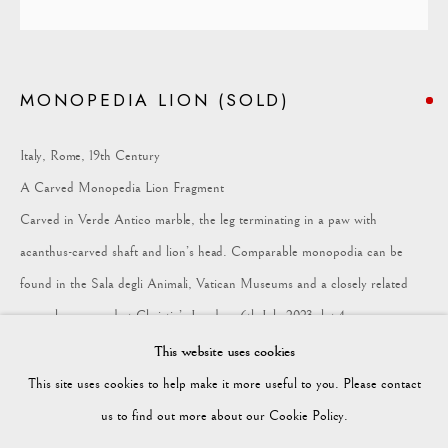
COLLECTION
MONOPEDIA LION (SOLD)
Vagabond Antiques
Market Square
Italy, Rome, 19th Century
Petworth
A Carved Monopedia Lion Fragment
GU28 0AH
Carved in Verde Antico marble, the leg terminating in a paw with
acanthus-carved shaft and lion’s head. Comparable monopodia can be
found in the Sala degli Animali, Vatican Museums and a closely related
example appeared at Christie’s London, 6th July 2023, lot 4.
enquiries@vagabondantiques.co.uk
Provenance: Private collection, Brussels. Height: 38cm Width: 6.5cm
This website uses cookies
Depth: 7.5cm
This site uses cookies to help make it more useful to you. Please contact
07425365899
us to find out more about our Cookie Policy.
FURTHER IMAGES
(View a larger image of thumbnail 1 )
, currently selected.
, currently selected.
, currently selected.
(View a larger image of thumbnail 2 )
(View a larger image of thumbnail 3 )
(View a larger image of thumbnail
(View a larger imag