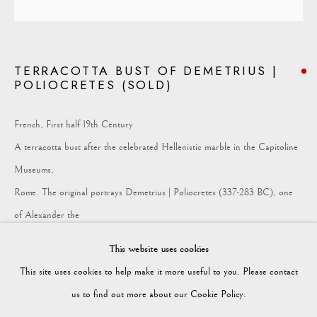
COLLECTION
TERRACOTTA BUST OF DEMETRIUS |
POLIOCRETES (SOLD)
Vagabond Antiques
Market Square
French, First half 19th Century
Petworth
A terracotta bust after the celebrated Hellenistic marble in the Capitoline
GU28 0AH
Museums,
Rome. The original portrays Demetrius | Poliocretes (337-283 BC), one
of Alexander the
enquiries@vagabondantiques.co.uk
Great’s successors, distinguished by his broad features and the royal
This website uses cookies
diadem -
This site uses cookies to help make it more useful to you. Please contact
misattributed as Ptolemy.
07425365899
us to find out more about our Cookie Policy.