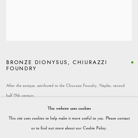
COLLECTION
Vagabond Antiques
Market Square
Petworth
BRONZE DIONYSUS, CHIURAZZI
GU28 0AH
FOUNDRY
After the antique, attributed to the Chiurazzi Foundry, Naples, second
half 19th century.
enquiries@vagabondantiques.co.uk
This website uses cookies
Bronze on original Rosso Antico marble socle
This site uses cookies to help make it more useful to you. Please contact
Chiurazzi model no. 1, after the antique in the Museo Nazionale di Napoli
07425365899
us to find out more about our Cookie Policy.
(inv. 5618) –