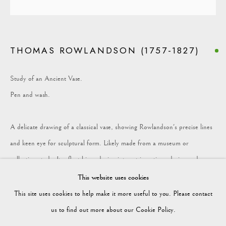
COLLECTION
THOMAS ROWLANDSON (1757-1827)
Vagabond Antiques
Market Square
Study of an Ancient Vase.
Petworth
Pen and wash.
GU28 0AH
A delicate drawing of a classical vase, showing Rowlandson's precise lines
and keen eye for sculptural form. Likely made from a museum or
collection study. It reflect his enduring interest in antique design and
enquiries@vagabondantiques.co.uk
ornament.
This website uses cookies
This site uses cookies to help make it more useful to you. Please contact
Height: 145mm Width: 95mm
07425365899
us to find out more about our Cookie Policy.