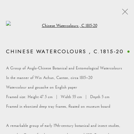
Open a larger version of the following i
CHINESE WATERCOLOURS , C.1815-20
COLLECTION
A Group of Anglo-Chinese Botanical and Entomological Watercolours
In the manner of Win Achun, Canton, circa 1815–20
Watercolour and gouache on English paper
Framed size: Height 47.5 cm | Width 55 cm | Depth 5 cm
Framed in ebonised deep tray frames, floated on museum board
A remarkable group of early 19th-century botanical and insect studies,