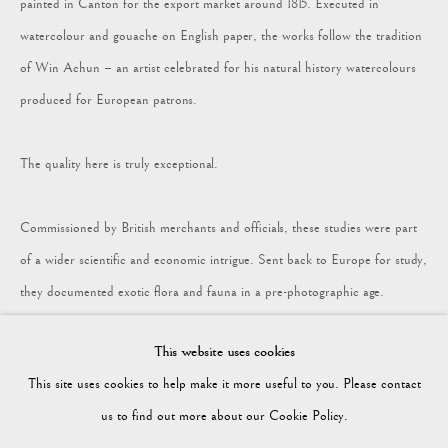
painted in Canton for the export market around 1815. Executed in
watercolour and gouache on English paper, the works follow the tradition
COLLECTION
of Win Achun – an artist celebrated for his natural history watercolours
produced for European patrons.
Vagabond Antiques
Market Square
The quality here is truly exceptional.
Petworth
GU28 0AH
Commissioned by British merchants and officials, these studies were part
of a wider scientific and economic intrigue. Sent back to Europe for study,
they documented exotic flora and fauna in a pre-photographic age.
enquiries@vagabondantiques.co.uk
This website uses cookies
Eight are now presented framed for exhibition, with a further eight
This site uses cookies to help make it more useful to you. Please contact
available unframed on request.
07425365899
us to find out more about our Cookie Policy.