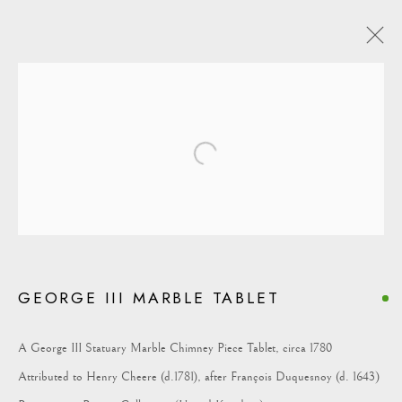
Open a larger version of the following i
COLLECTION
GEORGE III MARBLE TABLET
A George III Statuary Marble Chimney Piece Tablet, circa 1780
Attributed to Henry Cheere (d.1781), after François Duquesnoy (d. 1643)