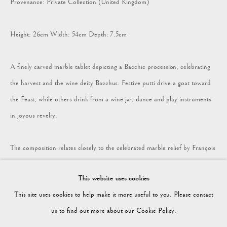
Provenance: Private Collection (United Kingdom)
COLLECTION
Height: 26cm Width: 54cm Depth: 7.5cm
Vagabond Antiques
A finely carved marble tablet depicting a Bacchic procession, celebrating
Market Square
the harvest and the wine deity Bacchus. Festive putti drive a goat toward
Petworth
the Feast, while others drink from a wine jar, dance and play instruments
GU28 0AH
in joyous revelry.
The composition relates closely to the celebrated marble relief by François
Duquesnoy in the Galleria Doria Pamphilj, Rome. A terracotta version of
enquiries@vagabondantiques.co.uk
This website uses cookies
the same subject was incorporated into a chimneypiece at Spencer House,
This site uses cookies to help make it more useful to you. Please contact
London in the 1760s (see J. Friedman, Spencer House, London, 1993, figs.
07425365899
us to find out more about our Cookie Policy.
181 & 145). Such Bacchanalian tablets were supplied by the Hyde Park